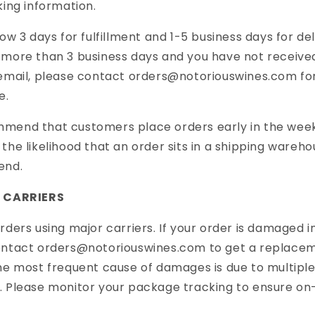
king information.
low 3 days for fulfillment and
1-5
business days for deliv
more than 3 business days and you have not receive
email, please contact orders@notoriouswines.com
fo
e.
mend that customers place orders early in the wee
the likelihood that an order sits in a shipping wareh
end.
G CARRIERS
rders using major carriers. If your order is damaged in
ontact orders@notoriouswines.com to get a replace
he most frequent cause of damages is due to multiple
 Please monitor your package tracking to ensure on