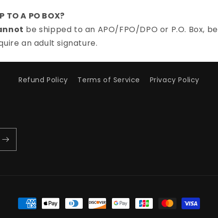
IP TO A PO BOX?
annot
be shipped to an APO/FPO/DPO or P.O. Box, be
quire an adult signature.
Refund Policy
Terms of Service
Privacy Policy
Payment
methods