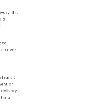
ery. If it
d a
r
k to
ouse over
 transit
ment or
 delivery
-time