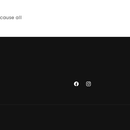
cause all
Facebook
Instagram