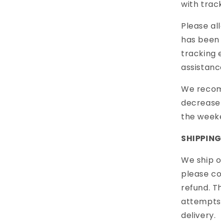
with trac
Please al
has been 
tracking 
assistanc
We recom
decrease 
the week
SHIPPIN
We ship o
please c
refund. T
attempts.
delivery.