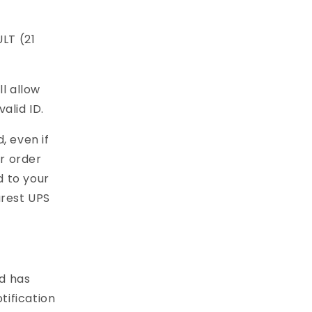
LT (21
l allow
alid ID.
, even if
ur order
d to your
arest UPS
d has
tification