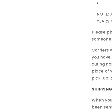
NOTE
:
A
YEARS 
Please pl
someone 2
Carriers 
you have 
during no
place of 
pick-up l
SHIPPIN
When your
been sent