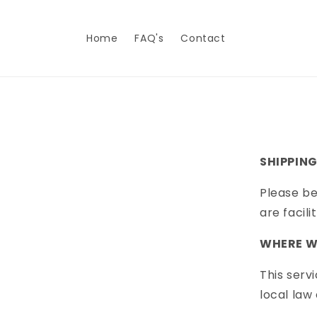
Skip to
content
Home
FAQ's
Contact
SHIPPING
Please be
are facil
WHERE WE
This serv
local law 