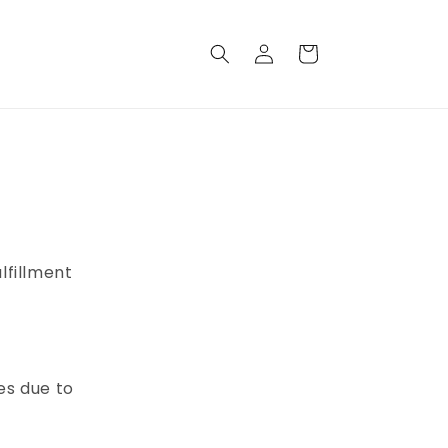
Log
Cart
in
lfillment
es due to