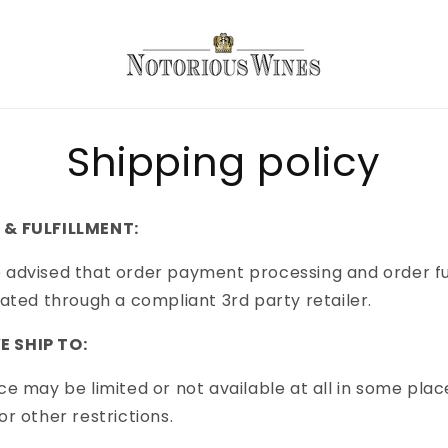
Shipping policy
 & FULFILLMENT:
 advised that order payment processing and order fu
itated through a compliant 3rd party retailer.
 SHIP TO:
ice may be limited or not available at all in some plac
or other restrictions.