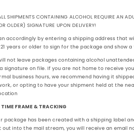
LL SHIPMENTS CONTAINING ALCOHOL REQUIRE AN ADU
OR OLDER) SIGNATURE UPON DELIVERY!
an accordingly by entering a shipping address that wil
1 years or older to sign for the package and show a v
will not leave packages containing alcohol unattended
a signature on file. If you are not home to receive yo
rmal business hours, we recommend having it shippe
work, or opting to have your shipment held at the ne
ocation
G TIME FRAME & TRACKING
 package has been created with a shipping label an
 out into the mail stream, you will receive an email no