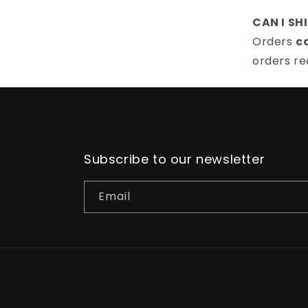
CAN I SH
Orders
c
orders re
Subscribe to our newsletter
Email